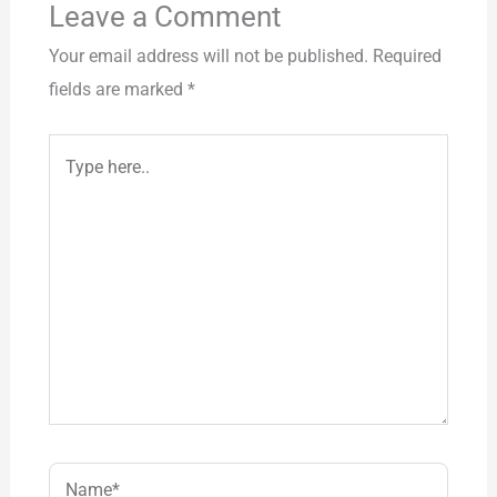
Leave a Comment
Your email address will not be published.
Required
fields are marked
*
Type
here..
Name*