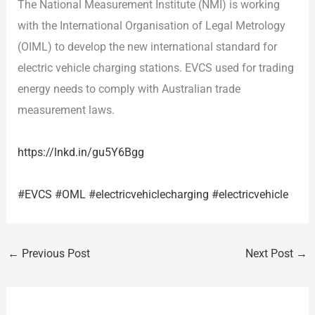
The National Measurement Institute (NMI) is working
with the International Organisation of Legal Metrology
(OIML) to develop the new international standard for
electric vehicle charging stations. EVCS used for trading
energy needs to comply with Australian trade
measurement laws.
https://lnkd.in/gu5Y6Bgg
#EVCS
#OML
#electricvehiclecharging
#electricvehicle
←
Previous Post
Next Post
→