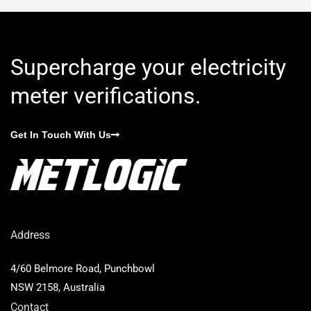
Supercharge your electricity
meter verifications.
Get In Touch With Us
Address
4/60 Belmore Road, Punchbowl
NSW 2158, Australia
Contact