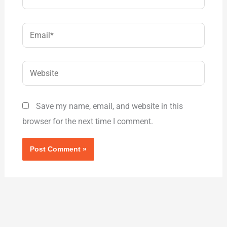
Email*
Website
Save my name, email, and website in this
browser for the next time I comment.