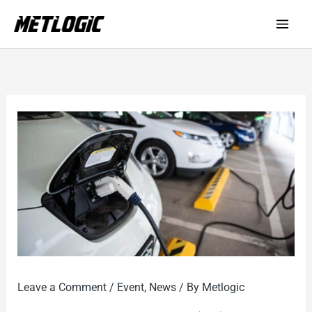
Skip
to
content
Leave a Comment
/
Event
,
News
/ By
Metlogic