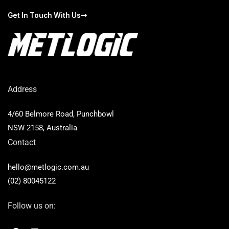
Get In Touch With Us
Address
4/60 Belmore Road, Punchbowl
NSW 2158, Australia
Contact
hello@metlogic.com.au
(02) 80045122
Follow us on:
F
L