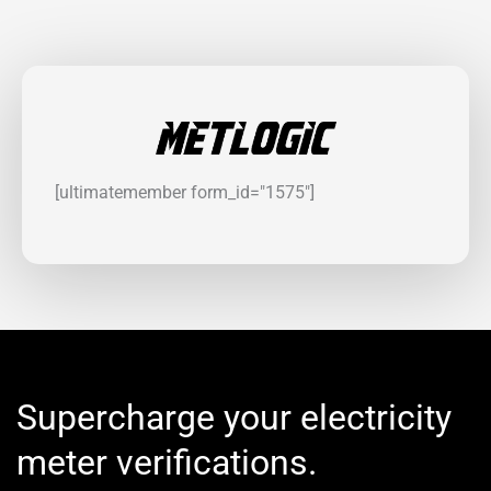
[ultimatemember form_id="1575"]
Supercharge your electricity
meter verifications.