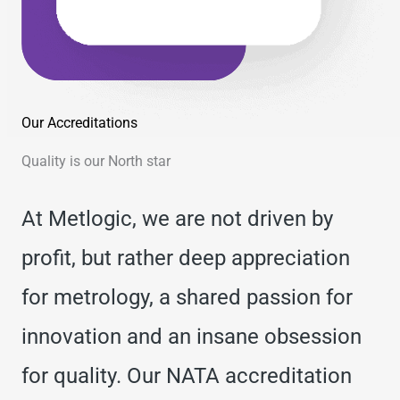
Our Accreditations
Quality is our North star
At Metlogic, we are not driven by
profit, but rather deep appreciation
for metrology, a shared passion for
innovation and an insane obsession
for quality. Our NATA accreditation