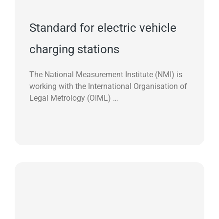
Standard for electric vehicle
charging stations
The National Measurement Institute (NMI) is
working with the International Organisation of
Legal Metrology (OIML) …