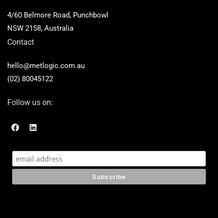
4/60 Belmore Road, Punchbowl
NSW 2158, Australia
Contact
hello@metlogic.com.au
(02) 80045122
Follow us on:
F
L
a
i
c
n
e
k
b
e
o
d
o
i
k
n