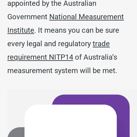
appointed by the Australian
Government
National Measurement
Institute
. It means you can be sure
every legal and regulatory
trade
requirement NITP14
of Australia’s
measurement system will be met.