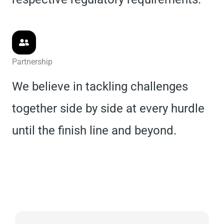
Partnership
We believe in tackling challenges
together side by side at every hurdle
until the finish line and beyond.