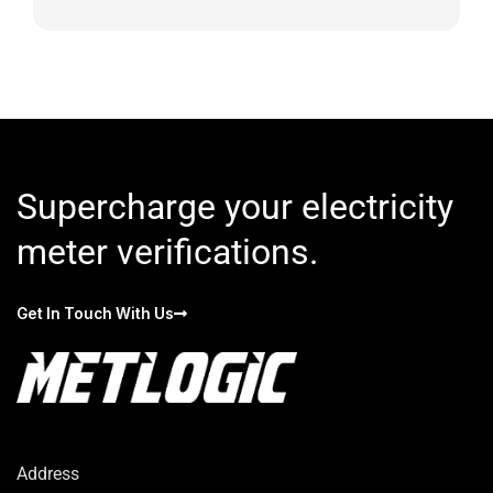
Supercharge your electricity
meter verifications.
Get In Touch With Us
Address