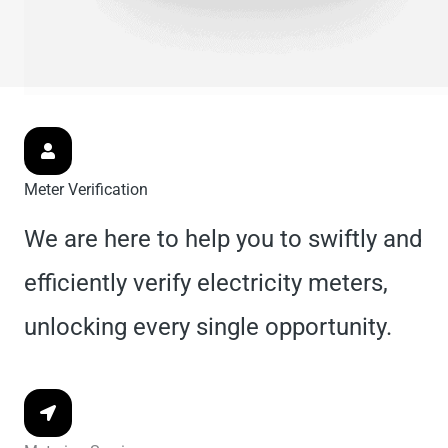
Meter Verification
We are here to help you to swiftly and
efficiently verify electricity meters,
unlocking every single opportunity.