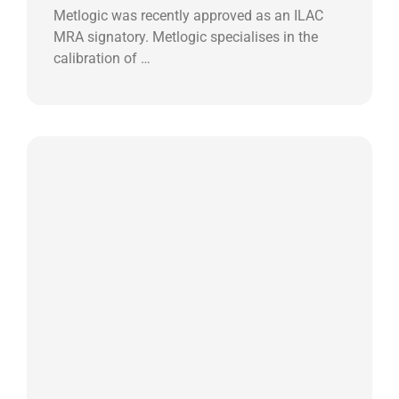
Metlogic was recently approved as an ILAC
MRA signatory. Metlogic specialises in the
calibration of …