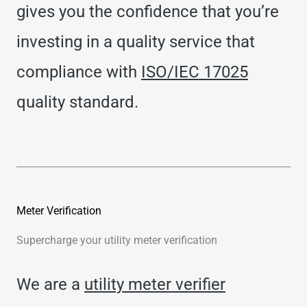
gives you the confidence that you’re
investing in a quality service that
compliance with
ISO/IEC 17025
quality standard.
Meter Verification
Supercharge your utility meter verification
We are a
utility meter verifier