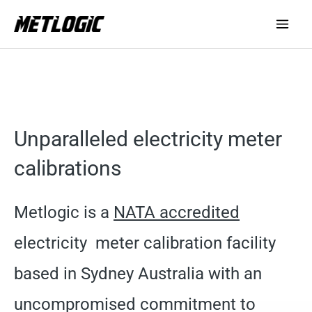
Skip
to
content
Unparalleled electricity meter
calibrations
Metlogic is a
NATA accredited
electricity meter calibration facility
based in Sydney Australia with an
uncompromised commitment to