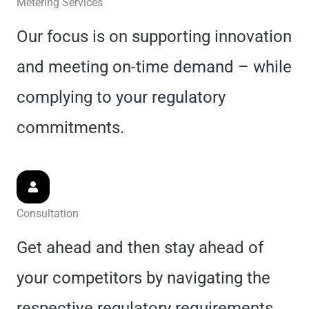
Metering Services
Our focus is on supporting innovation
and meeting on-time demand – while
complying to your regulatory
commitments.
Consultation
Get ahead and then stay ahead of
your competitors by navigating the
respective regulatory requirements.