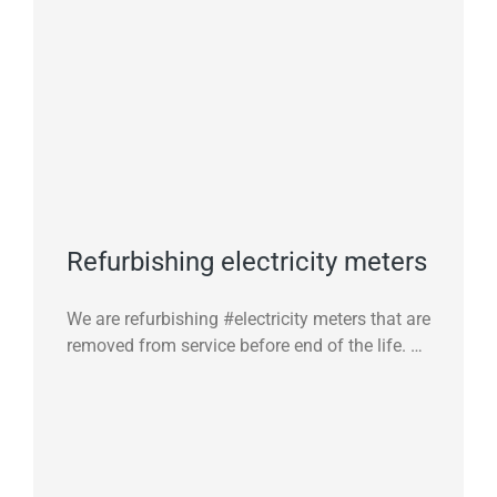
Refurbishing electricity meters
We are refurbishing #electricity meters that are
removed from service before end of the life. …