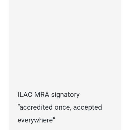
ILAC MRA signatory
“accredited once, accepted
everywhere”