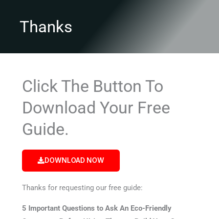
Thanks
Click The Button To
Download Your Free
Guide.
DOWNLOAD NOW
Thanks for requesting our free guide:
5 Important Questions to Ask An Eco-Friendly