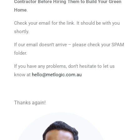
Contractor Before Hiring Them to Build Your Green
Home
.
Check your email for the link. It should be with you
shortly.
If our email doesn’t arrive – please check your SPAM
folder.
If you have any problems, don’t hesitate to let us
know at
hello@metlogic.com.au
Thanks again!